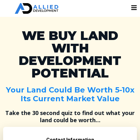
WE BUY LAND
WITH
DEVELOPMENT
POTENTIAL
Your Land Could Be Worth 5-10x
Its Current Market Value
Take the 30 second quiz to find out what your
land could be worth…
Contact Information