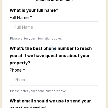
What is your full name?
Full Name
*
Please enter your information above.
What’s the best phone number to reach
you at if we have questions about your
property?
Phone
*
Please enter your phone number above.
What email should we use to send your