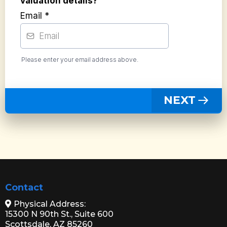
valuation details?
Email
*
Please enter your email address above.
NEXT
Contact
Physical Address:
15300 N 90th St., Suite 600
Scottsdale, AZ 85260