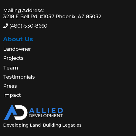
Mailing Address:
3218 E Bell Rd, #1037 Phoenix, AZ 85032
(480)-530-8660
About Us
Landowner
Projects
Team
Testimonials
Press
Impact
Developing Land, Building Legacies