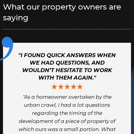
What our property owners are
saying
"I FOUND QUICK ANSWERS WHEN
WE HAD QUESTIONS, AND
WOULDN’T HESITATE TO WORK
WITH THEM AGAIN."
"As a homeowner overtaken by the
urban crawl, I had a lot questions
regarding the timing of the
development of a piece of property of
which ours was a small portion. What