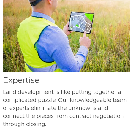
Expertise
Land development is like putting together a
complicated puzzle. Our knowledgeable team
of experts eliminate the unknowns and
connect the pieces from contract negotiation
through closing.