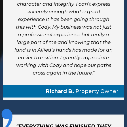
character and integrity. I can’t express
sincerely enough what a great
experience it has been going through
this with Cody. My business was not just
a professional experience but really a
large part of me and knowing that the
land is in Allied’s hands has made for an
easier transition. I greatly appreciate
working with Cody and hope our paths
cross again in the future."
Richard B.
Property Owner
"EVERYTHING WAS FINISHED THEY