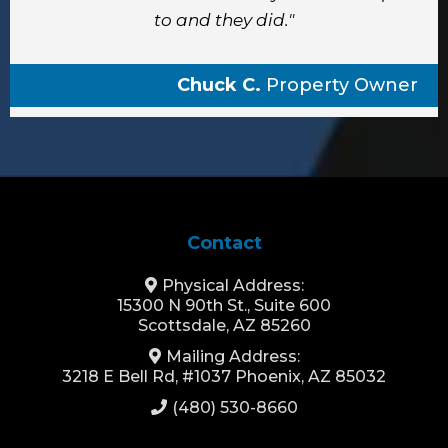
to and they did."
Chuck C.
Property Owner
Contact
Physical Address:
15300 N 90th St., Suite 600
Scottsdale, AZ 85260
Mailing Address:
3218 E Bell Rd, #1037 Phoenix, AZ 85032
(480) 530-8660