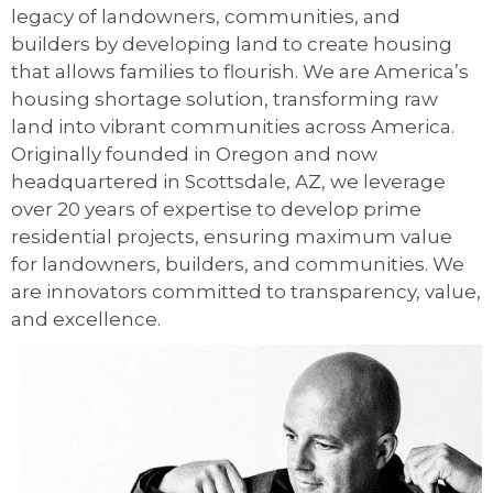
legacy of landowners, communities, and
builders by developing land to create housing
that allows families to flourish. We are America’s
housing shortage solution, transforming raw
land into vibrant communities across America.
Originally founded in Oregon and now
headquartered in Scottsdale, AZ, we leverage
over 20 years of expertise to develop prime
residential projects, ensuring maximum value
for landowners, builders, and communities. We
are innovators committed to transparency, value,
and excellence.