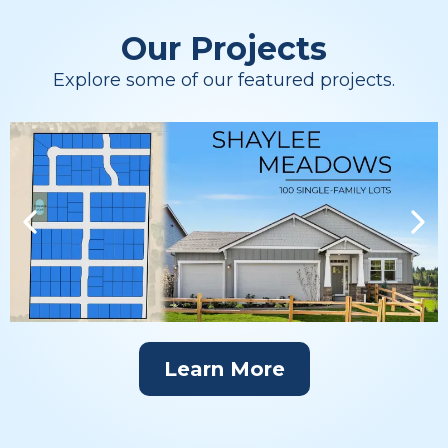
Our Projects
Explore some of our featured projects.
Learn More