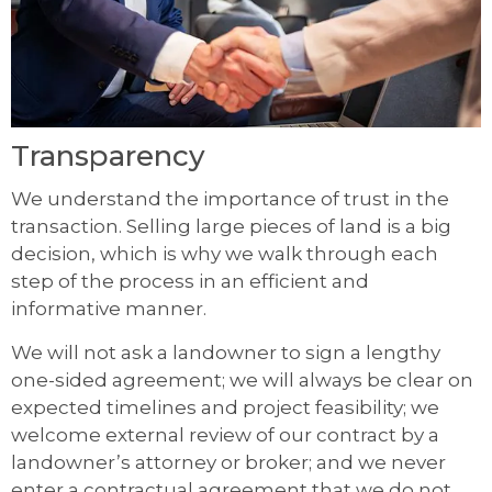
Transparency
We understand the importance of trust in the
transaction. Selling large pieces of land is a big
decision, which is why we walk through each
step of the process in an efficient and
informative manner.
We will not ask a landowner to sign a lengthy
one-sided agreement; we will always be clear on
expected timelines and project feasibility; we
welcome external review of our contract by a
landowner’s attorney or broker; and we never
enter a contractual agreement that we do not