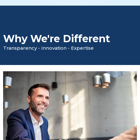
Why We're Different
Transparency - Innovation - Expertise