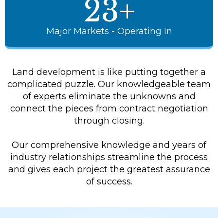
23+
Major Markets - Operating In
Land development is like putting together a
complicated puzzle. Our knowledgeable team
of experts eliminate the unknowns and
connect the pieces from contract negotiation
through closing.
Our comprehensive knowledge and years of
industry relationships streamline the process
and gives each project the greatest assurance
of success.