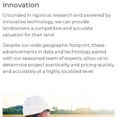
Innovation
Grounded in rigorous research and powered by
innovative technology, we can provide
landowners a competitive and accurate
valuation for their land.
Despite our wide geographic footprint, these
advancements in data and technology paired
with our seasoned team of experts, allow us to
determine project practicality and pricing quickly
and accurately at a highly localized level.