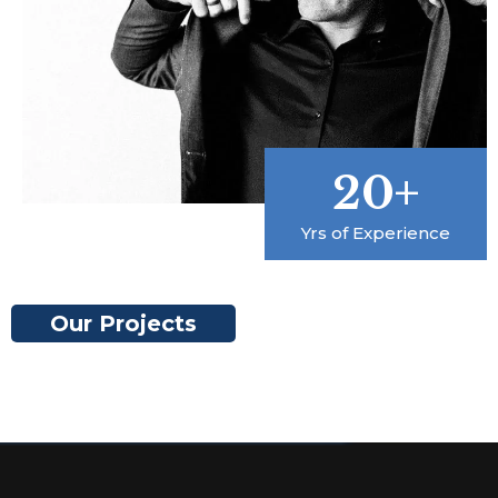
20+
Yrs of Experience
Our Projects