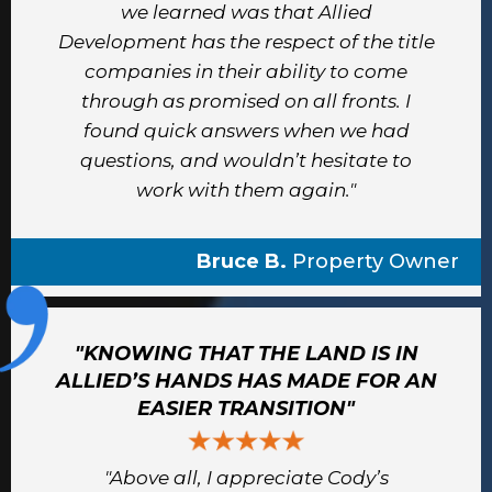
we learned was that Allied
Development has the respect of the title
companies in their ability to come
through as promised on all fronts. I
found quick answers when we had
questions, and wouldn’t hesitate to
work with them again."
Bruce B.
Property Owner
"KNOWING THAT THE LAND IS IN
ALLIED’S HANDS HAS MADE FOR AN
EASIER TRANSITION"
"Above all, I appreciate Cody’s