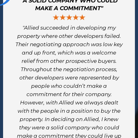
"A SOLID COMPANY WHO COULD
MAKE A COMMITMENT"
"Allied succeeded in developing my
property where other developers failed.
Their negotiating approach was low key
and up front, which was a welcome
relief from other prospective buyers.
Throughout the negotiation process,
other developers were represented by
people who couldn’t make a
commitment for their company.
However, with Allied we always dealt
with the people in a position to buy the
property. In deciding on Allied, I knew
they were a solid company who could
make a commitment they could live up