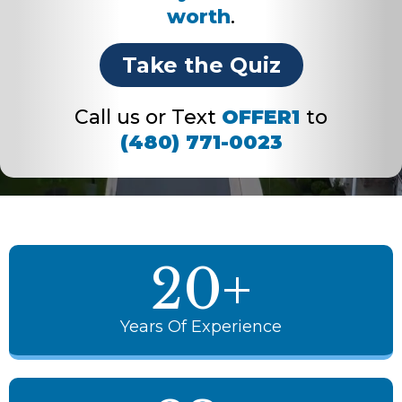
worth
.
Take the Quiz
Call us or Text
OFFER1
to
(480) 771-0023
20+
Years Of Experience