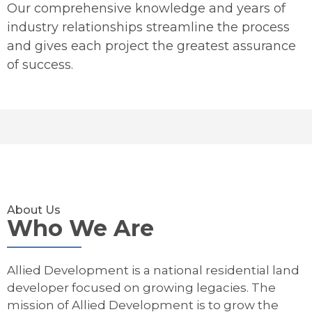
Our comprehensive knowledge and years of
industry relationships streamline the process
and gives each project the greatest assurance
of success.
About Us
Who We Are
Allied Development is a national residential land
developer focused on growing legacies. The
mission of Allied Development is to grow the