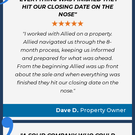
HIT OUR CLOSING DATE ON THE
NOSE"
"I worked with Allied on a property.
Allied navigated us through the 8-
month process, keeping us informed
and prepared for what was ahead.
From the beginning Allied was up front
about the sale and when everything was
finished they hit our closing date on the
nose."
Dave D.
Property Owner