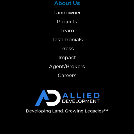
About Us
Landowner
Projects
Team
Testimonials
Press
Impact
Agent/Brokers
Careers
Developing Land, Growing Legacie
s
™