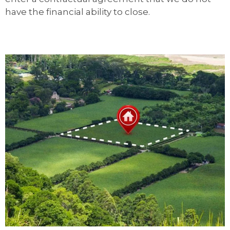
have the financial ability to close.