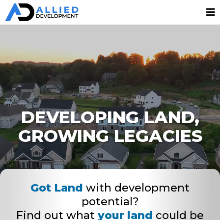
DEVELOPING LAND,
GROWING LEGACIES
Got Land
with development
potential?
Find out what
your land
could be