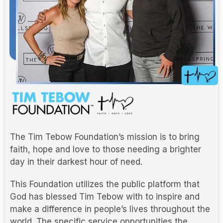
The Tim Tebow Foundation’s mission is to bring
faith, hope and love to those needing a brighter
day in their darkest hour of need.
This Foundation utilizes the public platform that
God has blessed Tim Tebow with to inspire and
make a difference in people’s lives throughout the
world. The specific service opportunities the