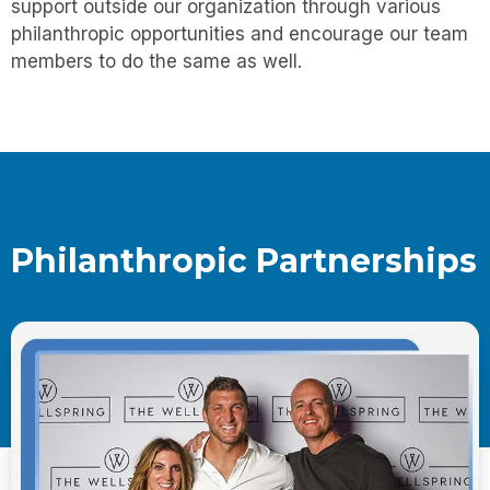
support outside our organization through various
philanthropic opportunities and encourage our team
members to do the same as well.
Philanthropic Partnerships