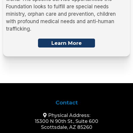
Foundation looks to fulfill are special needs
ministry, orphan care and prevention, children
with profound medical needs and anti-human
trafficking.
Learn More
Contact
Physical Address:
15300 N 90th St., Suite 600
Scottsdale, AZ 85260