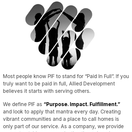
Most people know PIF to stand for “Paid In Full”. If you
truly want to be paid in full, Allied Development
believes it starts with serving others.
We define PIF as
“Purpose. Impact. Fulfillment.”
and look to apply that mantra every day. Creating
vibrant communities and a place to call homes is
only part of our service. As a company, we provide