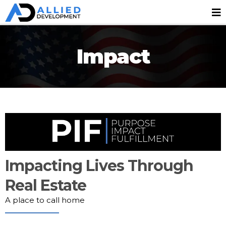
Impact
Impacting Lives Through
Real Estate
A place to call home