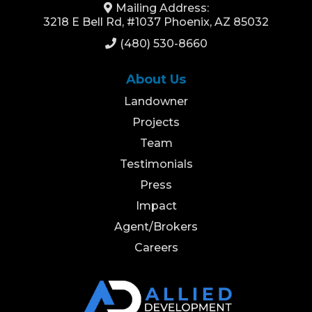
Mailing Address:
3218 E Bell Rd, #1037 Phoenix, AZ 85032
(480) 530-8660
About Us
Landowner
Projects
Team
Testimonials
Press
Impact
Agent/Brokers
Careers