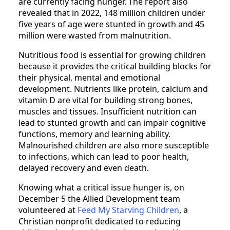
are currently facing hunger. The report also
revealed that in 2022, 148 million children under
five years of age were stunted in growth and 45
million were wasted from malnutrition.
Nutritious food is essential for growing children
because it provides the critical building blocks for
their physical, mental and emotional
development. Nutrients like protein, calcium and
vitamin D are vital for building strong bones,
muscles and tissues. Insufficient nutrition can
lead to stunted growth and can impair cognitive
functions, memory and learning ability.
Malnourished children are also more susceptible
to infections, which can lead to poor health,
delayed recovery and even death.
Knowing what a critical issue hunger is, on
December 5 the Allied Development team
volunteered at
Feed My Starving Children
, a
Christian nonprofit dedicated to reducing