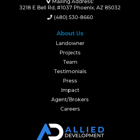
Mailing Address:
3218 E Bell Rd, #1037 Phoenix, AZ 85032
(480) 530-8660
About Us
Landowner
Projects
Team
Testimonials
Press
Impact
Agent/Brokers
Careers