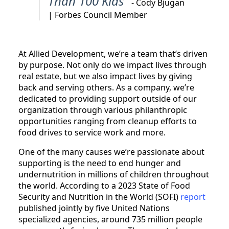
Than 100 Kids”
- Cody Bjugan
| Forbes Council Member
At Allied Development, we’re a team that’s driven
by purpose. Not only do we impact lives through
real estate, but we also impact lives by giving
back and serving others. As a company, we’re
dedicated to providing support outside of our
organization through various philanthropic
opportunities ranging from cleanup efforts to
food drives to service work and more.
One of the many causes we’re passionate about
supporting is the need to end hunger and
undernutrition in millions of children throughout
the world. According to a 2023 State of Food
Security and Nutrition in the World (SOFI)
report
published jointly by five United Nations
specialized agencies, around 735 million people