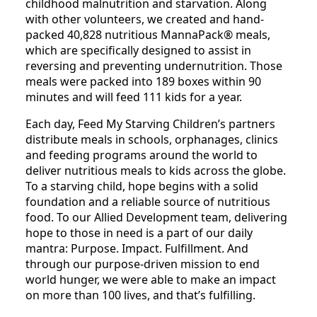
childhood malnutrition and starvation. Along
with other volunteers, we created and hand-
packed 40,828 nutritious MannaPack® meals,
which are specifically designed to assist in
reversing and preventing undernutrition. Those
meals were packed into 189 boxes within 90
minutes and will feed 111 kids for a year.
Each day, Feed My Starving Children’s partners
distribute meals in schools, orphanages, clinics
and feeding programs around the world to
deliver nutritious meals to kids across the globe.
To a starving child, hope begins with a solid
foundation and a reliable source of nutritious
food. To our Allied Development team, delivering
hope to those in need is a part of our daily
mantra: Purpose. Impact. Fulfillment. And
through our purpose-driven mission to end
world hunger, we were able to make an impact
on more than 100 lives, and that’s fulfilling.