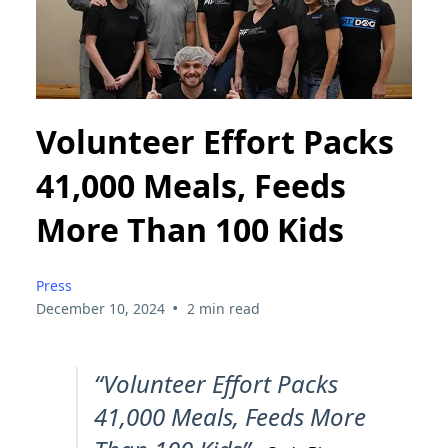
Volunteer Effort Packs
41,000 Meals, Feeds
More Than 100 Kids
Press
•
December 10, 2024
2 min read
“Volunteer Effort Packs
41,000 Meals, Feeds More