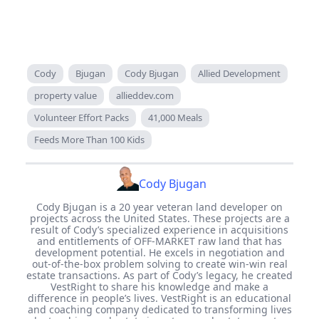
Cody
Bjugan
Cody Bjugan
Allied Development
property value
allieddev.com
Volunteer Effort Packs
41,000 Meals
Feeds More Than 100 Kids
Cody Bjugan
Cody Bjugan is a 20 year veteran land developer on
projects across the United States. These projects are a
result of Cody’s specialized experience in acquisitions
and entitlements of OFF-MARKET raw land that has
development potential. He excels in negotiation and
out-of-the-box problem solving to create win-win real
estate transactions. As part of Cody’s legacy, he created
VestRight to share his knowledge and make a
difference in people’s lives. VestRight is an educational
and coaching company dedicated to transforming lives