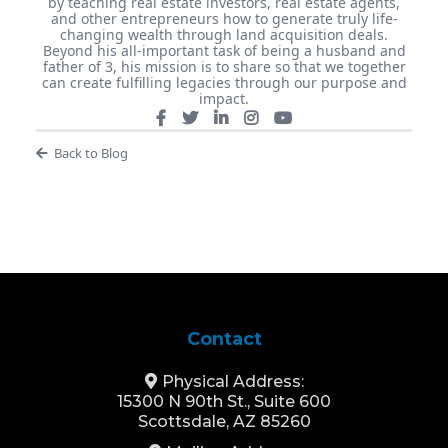
by teaching real estate investors, real estate agents,
and other entrepreneurs how to generate truly life-
changing wealth through land acquisition deals.
Beyond his all-important task of being a husband and
father of 3, his mission is to share so that we together
can create fulfilling legacies through our purpose and
impact.
Back to Blog
Contact
Physical Address:
15300 N 90th St., Suite 600
Scottsdale, AZ 85260