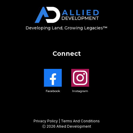
Developing Land, Growing Legacie
s
™
Connect
Facebook
Instagram
Privacy Policy
|
Terms And Conditions
Ⓒ 2026
Allied Development