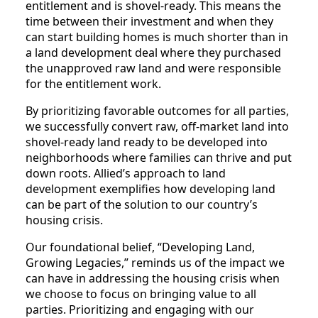
entitlement and is shovel-ready. This means the
time between their investment and when they
can start building homes is much shorter than in
a land development deal where they purchased
the unapproved raw land and were responsible
for the entitlement work.
By prioritizing favorable outcomes for all parties,
we successfully convert raw, off-market land into
shovel-ready land ready to be developed into
neighborhoods where families can thrive and put
down roots. Allied’s approach to land
development exemplifies how developing land
can be part of the solution to our country’s
housing crisis.
Our foundational belief, “Developing Land,
Growing Legacies,” reminds us of the impact we
can have in addressing the housing crisis when
we choose to focus on bringing value to all
parties. Prioritizing and engaging with our