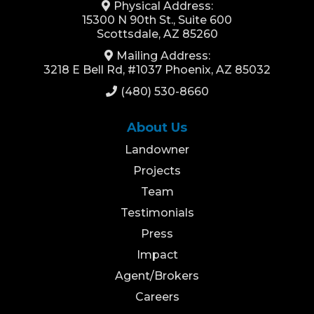
Physical Address:
15300 N 90th St., Suite 600
Scottsdale, AZ 85260
Mailing Address:
3218 E Bell Rd, #1037 Phoenix, AZ 85032
(480) 530-8660
About Us
Landowner
Projects
Team
Testimonials
Press
Impact
Agent/Brokers
Careers