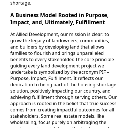
shortage.
A Business Model Rooted in Purpose,
Impact, and, Ultimately, Fulfillment
At Allied Development, our mission is clear: to
grow the legacy of landowners, communities,
and builders by developing land that allows
families to flourish and brings unparalleled
benefits to every stakeholder. The core principle
guiding every land development project we
undertake is symbolized by the acronym PIF –
Purpose, Impact, Fulfillment. It reflects our
dedication to being part of the housing shortage
solution, positively impacting our country, and
achieving fulfillment through serving others. Our
approach is rooted in the belief that true success
comes from creating impactful outcomes for all
stakeholders. Some real estate models, like
wholesaling, focus purely on arbitraging the