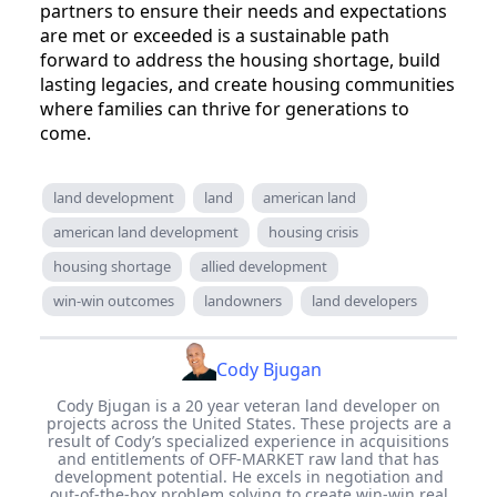
partners to ensure their needs and expectations
are met or exceeded is a sustainable path
forward to address the housing shortage, build
lasting legacies, and create housing communities
where families can thrive for generations to
come.
land development
land
american land
american land development
housing crisis
housing shortage
allied development
win-win outcomes
landowners
land developers
Cody Bjugan
Cody Bjugan is a 20 year veteran land developer on
projects across the United States. These projects are a
result of Cody’s specialized experience in acquisitions
and entitlements of OFF-MARKET raw land that has
development potential. He excels in negotiation and
out-of-the-box problem solving to create win-win real