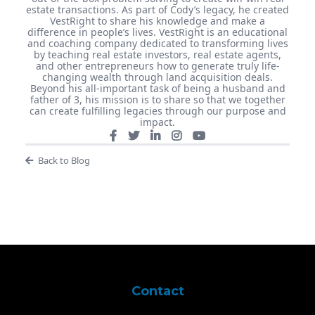
estate transactions. As part of Cody’s legacy, he created
VestRight to share his knowledge and make a
difference in people’s lives. VestRight is an educational
and coaching company dedicated to transforming lives
by teaching real estate investors, real estate agents,
and other entrepreneurs how to generate truly life-
changing wealth through land acquisition deals.
Beyond his all-important task of being a husband and
father of 3, his mission is to share so that we together
can create fulfilling legacies through our purpose and
impact.
Back to Blog
Contact