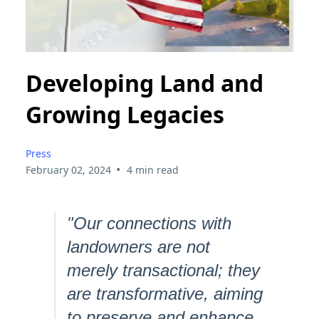
Developing Land and
Growing Legacies
Press
•
February 02, 2024
4 min read
"Our connections with
landowners are not
merely transactional; they
are transformative, aiming
to preserve and enhance