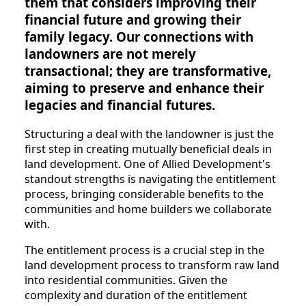
them that considers improving their
financial future and growing their
family legacy. Our connections with
landowners are not merely
transactional; they are transformative,
aiming to preserve and enhance their
legacies and financial futures.
Structuring a deal with the landowner is just the
first step in creating mutually beneficial deals in
land development. One of Allied Development's
standout strengths is navigating the entitlement
process, bringing considerable benefits to the
communities and home builders we collaborate
with.
The entitlement process is a crucial step in the
land development process to transform raw land
into residential communities. Given the
complexity and duration of the entitlement