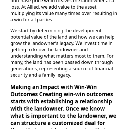
purchase price which leaves the landowner at a
loss. At Allied, we add value to the asset,
multiplying its value many times over resulting in
a win for all parties.
We start by determining the development
potential value of the land and how we can help
grow the landowner’s legacy. We invest time in
getting to know the landowner and
understanding what matters most to them. For
many, the land has been passed down through
generations, representing a source of financial
security and a family legacy.
Making an Impact with Win-Win
Outcomes Creating win-win outcomes
starts with establishing a relationship
with the landowner. Once we know
what is important to the landowner, we
can structure a customized deal for