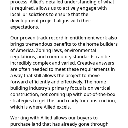
process, Allied’s detailed understanding of what
is required, allows us to actively engage with
local jurisdictions to ensure that the
development project aligns with their
expectations.
Our proven track record in entitlement work also
brings tremendous benefits to the home builders
of America. Zoning laws, environmental
regulations, and community standards can be
incredibly complex and varied. Creative answers
are often needed to meet these requirements in
a way that still allows the project to move
forward efficiently and effectively. The home
building industry’s primary focus is on vertical
construction, not coming up with out-of-the-box
strategies to get the land ready for construction,
which is where Allied excels.
Working with Allied allows our buyers to
purchase land that has already gone through