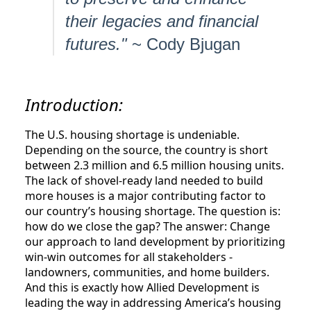
their legacies and financial
futures."
~ Cody Bjugan
Introduction:
The U.S. housing shortage is undeniable.
Depending on the source, the country is short
between 2.3 million and 6.5 million housing units.
The lack of shovel-ready land needed to build
more houses is a major contributing factor to
our country’s housing shortage. The question is:
how do we close the gap? The answer: Change
our approach to land development by prioritizing
win-win outcomes for all stakeholders -
landowners, communities, and home builders.
And this is exactly how Allied Development is
leading the way in addressing America’s housing