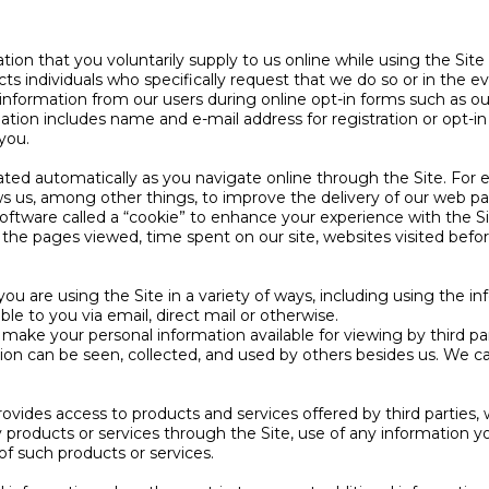
on that you voluntarily supply to us online while using the Site (
cts individuals who specifically request that we do so or in the 
 information from our users during online opt-in forms such as o
ormation includes name and e-mail address for registration or op
 you.
rated automatically as you navigate online through the Site. For
s us, among other things, to improve the delivery of our web pa
oftware called a “cookie” to enhance your experience with the S
s, the pages viewed, time spent on our site, websites visited bef
u are using the Site in a variety of ways, including using the in
ble to you via email, direct mail or otherwise.
make your personal information available for viewing by third p
ation can be seen, collected, and used by others besides us. We c
provides access to products and services offered by third parties
products or services through the Site, use of any information yo
 of such products or services.