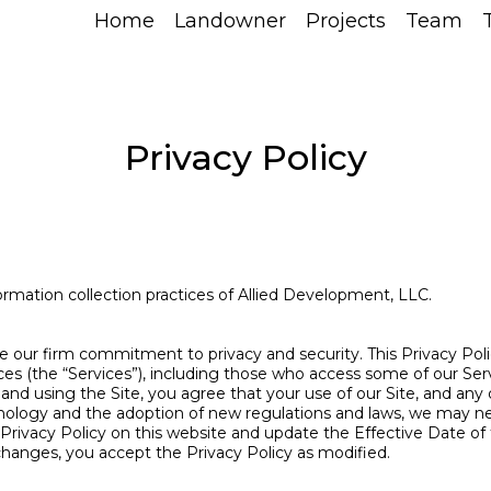
Home
Landowner
Projects
Team
Privacy Policy
ormation collection practices of Allied Development, LLC.
e our firm commitment to privacy and security. This Privacy Pol
ices (the “Services”), including those who access some of our Serv
g and using the Site, you agree that your use of our Site, and any
chnology and the adoption of new regulations and laws, we may n
s Privacy Policy on this website and update the Effective Date of 
changes, you accept the Privacy Policy as modified.