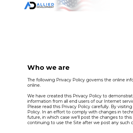
Who we are
The following Privacy Policy governs the online inf
online.
We have created this Privacy Policy to demonstrat
information from all end users of our Internet serv
Please read this Privacy Policy carefully. By visitin
Policy. In an effort to comply with changes in te
future, in which case we'll post the changes to thi
continuing to use the Site after we post any such 