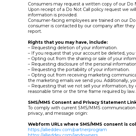
Consumers may request a written copy of our Do Not 
Upon receipt of a Do Not Call policy request we wi
information is provided.
Consumer-facing employees are trained on our Do Not
consumer is contacted by our company after they ha
report.
Rights that you may have, include:
– Requesting deletion of your information.
– If you request that your account be deleted, you w
– Opting out from the sharing or sale of your inform
– Requesting disclosure of the personal informatio
– Requesting the portability of your information.
– Opting out from receiving marketing communicatio
the marketing emails we send you. Additionally, y
– Requesting that we not sell your information, by 
reasonable time or the time frame required by law.
SMS/MMS Consent and Privacy Statement Lin
To comply with current SMS/MMS communication reg
privacy, and message origin:
Webform URLs where SMS/MMS consent is col
https://allieddev.com/partnerprogram
https://allieddev.com/landowners