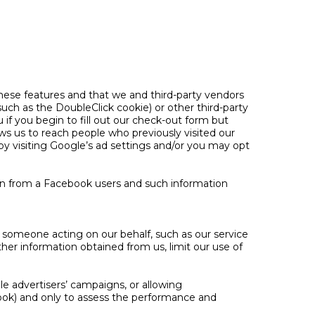
 these features and that we and third-party vendors
(such as the DoubleClick cookie) or other third-party
 if you begin to fill out our check-out form but
s us to reach people who previously visited our
by visiting Google’s ad settings and/or you may opt
on from a Facebook users and such information
h someone acting on our behalf, such as our service
her information obtained from us, limit our use of
e advertisers’ campaigns, or allowing
ook) and only to assess the performance and