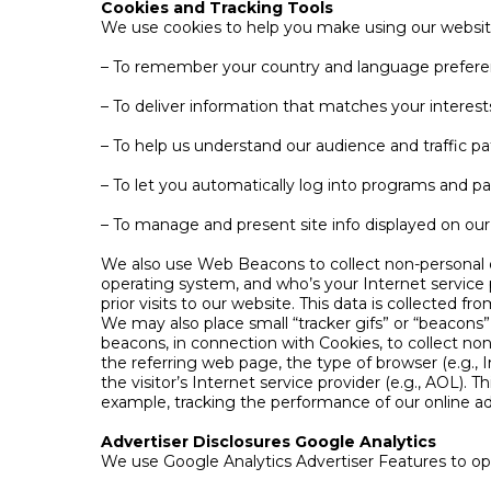
Cookies and Tracking Tools
We use cookies to help you make using our website
– To remember your country and language prefer
– To deliver information that matches your interest
– To help us understand our audience and traffic pa
– To let you automatically log into programs and pa
– To manage and present site info displayed on our 
We also use Web Beacons to collect non-personal d
operating system, and who’s your Internet service p
prior visits to our website. This data is collected f
We may also place small “tracker gifs” or “beacons”
beacons, in connection with Cookies, to collect non-
the referring web page, the type of browser (e.g.,
the visitor’s Internet service provider (e.g., AOL). T
example, tracking the performance of our online ad
Advertiser Disclosures Google Analytics
We use Google Analytics Advertiser Features to opt