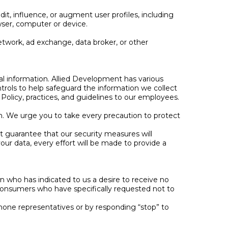
dit, influence, or augment user profiles, including
owser, computer or device.
twork, ad exchange, data broker, or other
al information. Allied Development has various
ontrols to help safeguard the information we collect
olicy, practices, and guidelines to our employees.
on. We urge you to take every precaution to protect
t guarantee that our security measures will
your data, every effort will be made to provide a
on who has indicated to us a desire to receive no
onsumers who have specifically requested not to
hone representatives or by responding “stop” to