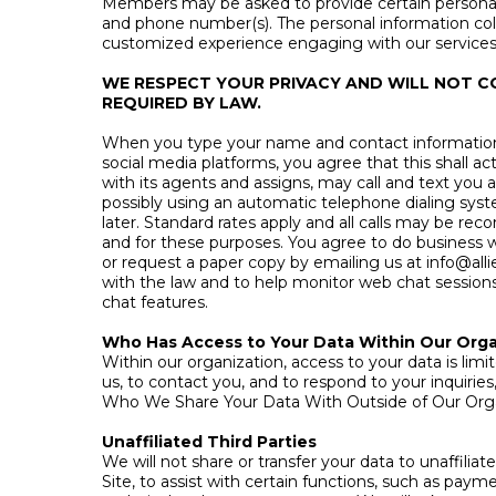
Members may be asked to provide certain personal 
and phone number(s). The personal information coll
customized experience engaging with our services. Yo
WE RESPECT YOUR PRIVACY AND WILL NOT C
REQUIRED BY LAW.
When you type your name and contact information i
social media platforms, you agree that this shall a
with its agents and assigns, may call and text you 
possibly using an automatic telephone dialing syst
later. Standard rates apply and all calls may be re
and for these purposes. You agree to do business wi
or request a paper copy by emailing us at
info@all
with the law and to help monitor web chat sessions.
chat features.
Who Has Access to Your Data Within Our Orga
Within our organization, access to your data is li
us, to contact you, and to respond to your inquirie
Who We Share Your Data With Outside of Our Org
Unaffiliated Third Parties
We will not share or transfer your data to unaffili
Site, to assist with certain functions, such as paym