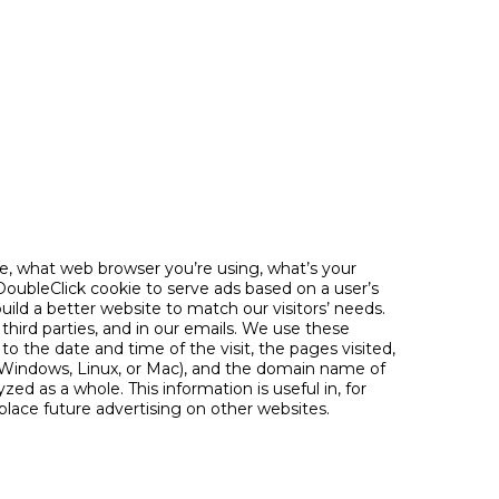
e, what web browser you’re using, what’s your
DoubleClick cookie to serve ads based on a user’s
 build a better website to match our visitors’ needs.
third parties, and in our emails. We use these
to the date and time of the visit, the pages visited,
., Windows, Linux, or Mac), and the domain name of
yzed as a whole. This information is useful in, for
lace future advertising on other websites.