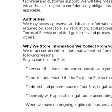
technical and customer support. We will take measu
we authorize, subject to confidentiality obligati
applicable.
Authorities
We may access, preserve, and disclose information a
required by, applicable law, regulation, legal proce
Terms of Service or related guidelines and policies, 
others.
Why We Store Information We Collect From Y
We retain certain information that we collect from
following reasons:
So you can use our Site;
– To ensure that we do not communicate with you i
– To better understand the traffic to our Site so t
– To detect and prevent abuse of our Site, illegal a
– To comply with applicable legal, tax, or accounti
– When we have no ongoing legitimate business nee