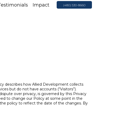
Testimonials
Impact
(480) 530-8660
icy describes how Allied Development collects
ices but do not have accounts (“Visitors”).
 dispute over privacy, is governed by this Privacy
eed to change our Policy at some point in the
the policy to reflect the date of the changes. By