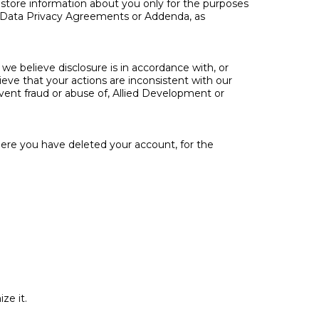
 store information about you only for the purposes
t Data Privacy Agreements or Addenda, as
we believe disclosure is in accordance with, or
lieve that your actions are inconsistent with our
prevent fraud or abuse of, Allied Development or
here you have deleted your account, for the
ze it.