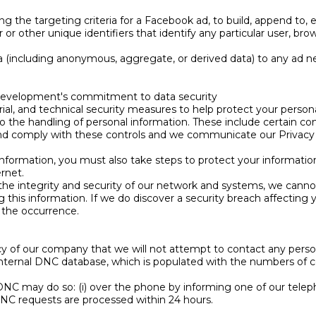
 the targeting criteria for a Facebook ad, to build, append to, e
r or other unique identifiers that identify any particular user, br
 (including anonymous, aggregate, or derived data) to any ad ne
 Development's commitment to data security
al, and technical security measures to help protect your person
 to the handling of personal information. These include certain c
nd comply with these controls and we communicate our Privacy P
information, you must also take steps to protect your informati
rnet.
 the integrity and security of our network and systems, we canno
ng this information. If we do discover a security breach affecting 
f the occurrence.
olicy of our company that we will not attempt to contact any pers
nternal DNC database, which is populated with the numbers of c
NC may do so: (i) over the phone by informing one of our telep
NC requests are processed within 24 hours.