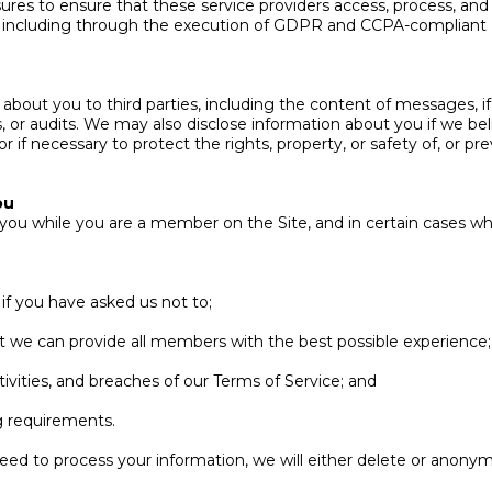
res to ensure that these service providers access, process, and
ons, including through the execution of GDPR and CCPA-complian
bout you to third parties, including the content of messages, if 
ss, or audits. We may also disclose information about you if we be
or if necessary to protect the rights, property, or safety of, or 
ou
 you while you are a member on the Site, and in certain cases w
f you have asked us not to;
hat we can provide all members with the best possible experience;
ctivities, and breaches of our Terms of Service; and
ng requirements.
d to process your information, we will either delete or anonymi