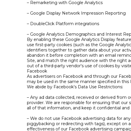
– Remarketing with Google Analytics
– Google Display Network Impression Reporting
– DoubleClick Platform integrations
– Google Analytics Demographics and Interest Rep
By enabling these Google Analytics Display features
use first-party cookies (such as the Google Analytics
identifiers together to gather data about your activ
abandon it before completion with an email remind
Site, and match the right audience with the right 
out of a third-party vendor's use of cookies by visi
Facebook
As advertisers on Facebook and through our Faceb
may be used in the same manner specified in this P
We abide by Facebook’s Data Use Restrictions:
– Any ad data collected, received or derived from 
provider. We are responsible for ensuring that our 
all of that information, and keep it confidential and
– We do not use Facebook advertising data for any 
piggybacking or redirecting with tags), except o
effectiveness of our Facebook advertising campaig