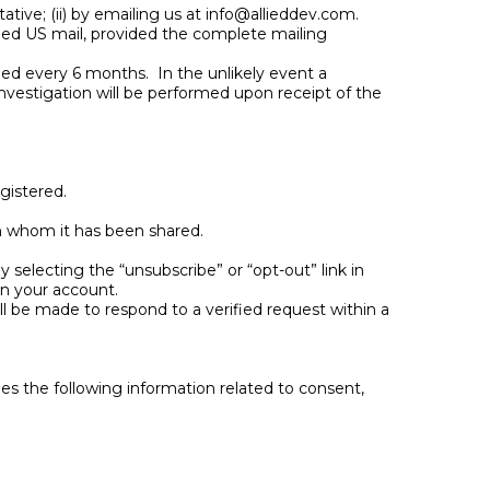
tive; (ii) by emailing us at
info@allieddev.com
.
fied US mail, provided the complete mailing
ined every 6 months. In the unlikely event a
nvestigation will be performed upon receipt of the
egistered.
th whom it has been shared.
selecting the “unsubscribe” or “opt-out” link in
in your account.
ll be made to respond to a verified request within a
 the following information related to consent,