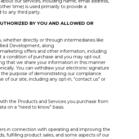
about our services, including name, email address,
her time) is used primarily to provide a
 to any third party.
 AUTHORIZED BY YOU AND ALLOWED OR
whether directly or through intermediaries like
 Allied Development, along
h marketing offers and other information, including
ot a condition of purchase and you may opt-out
ting that we share your information in this manner
nically. You can withdraw your electronic signature
 the purpose of demonstrating our compliance
of our site, including any opt-in, “contact us” or
u with the Products and Services you purchase from
ata on a “need to know” basis.
iders in connection with operating and improving the
s, fulfilling product sales, and some aspects of our