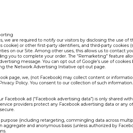
orting
, we are required to notify our visitors by disclosing the use of
 cookie) or other first-party identifiers, and third-party cookies 
ities on our Site. Among other uses, this allows us to contact you
ing you to complete your order. The “Remarketing” feature allow
advertising message. You can opt out of Google’s use of cookies 
ting the Network Advertising Initiative opt-out page.
ook page, we, (not Facebook) may collect content or informati
rivacy Policy. You consent to our collection of such information.
our Facebook ad (“Facebook advertising data”) is only shared wit
service providers protect any Facebook advertising data or any ot
 secure.
purpose (including retargeting, commingling data across multipl
n an aggregate and anonymous basis (unless authorized by Faceb
ns.