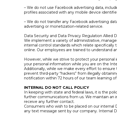
– We do not use Facebook advertising data, including
profiles associated with any mobile device identifie
– We do not transfer any Facebook advertising data
advertising or monetization-related service.
Data Security and Data Privacy Regulation Allied
We implement a variety of administrative, manageri
internal control standards which relate specifically
online. Our employees are trained to understand a
However, while we strive to protect your personal 
your personal information while you are on the Inte
Additionally, while we make every effort to ensure
prevent third-party “hackers” from illegally obtaini
notification within 72 hours of our team learning o
INTERNAL DO NOT CALL POLICY
In keeping with state and federal laws, it is the p
further communications from us. We maintain an i
receive any further contact.
Consumers who wish to be placed on our internal D
any text message sent by our company. Internal D