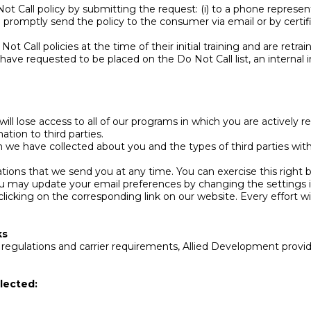
Call policy by submitting the request: (i) to a phone representa
ll promptly send the policy to the consumer via email or by certi
 Call policies at the time of their initial training and are retra
ve requested to be placed on the Do Not Call list, an internal i
ill lose access to all of our programs in which you are actively r
ation to third parties.
n we have collected about you and the types of third parties wi
ns that we send you at any time. You can exercise this right by 
ou may update your email preferences by changing the settings 
clicking on the corresponding link on our website. Every effort wi
ks
ulations and carrier requirements, Allied Development provides
lected: