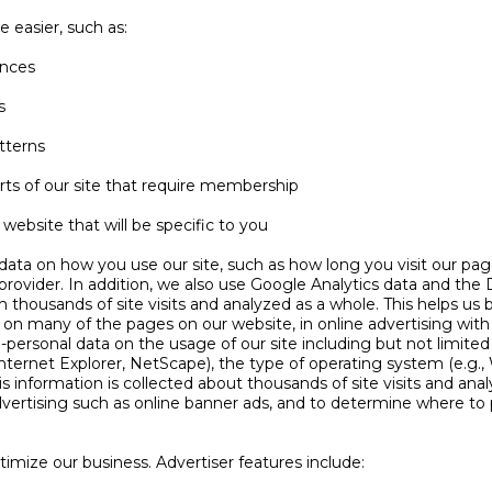
 easier, such as:
ences
s
tterns
rts of our site that require membership
website that will be specific to you
ata on how you use our site, such as how long you visit our pag
rovider. In addition, we also use Google Analytics data and the 
rom thousands of site visits and analyzed as a whole. This helps us
 on many of the pages on our website, in online advertising with 
personal data on the usage of our site including but not limited 
 Internet Explorer, NetScape), the type of operating system (e.g
his information is collected about thousands of site visits and anal
vertising such as online banner ads, and to determine where to p
imize our business. Advertiser features include: