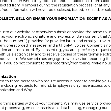
information when they opt-in to request additional information 
ected from Members during the registration process (or at any ot
ur information will never be disclosed, traded, licensed, or sold
OLLECT, SELL OR SHARE YOUR INFORMATION EXCEPT AS
nto our website or otherwise submit or provide the same to us, 
ct as your electronic signature and express written consent that
at the number(s) provided (or provided later), and email you, wit
em, prerecorded messages, and artificial/AI voices. Consent is n
corded and monitored. By consenting, you are specifically reques
th us electronically and to receive copies of these terms electro
ieddev.com
. We sometimes engage in web session recording for
 If you do not consent to this recording/monitoring, make no use 
nization
mited to those persons who require access in order to provide yo
s, including requests for refund. Employees only have access to d
anization and Why
ated third parties without your consent. We may use service prov
ent processing, email transmission, data hosting, managing our ad