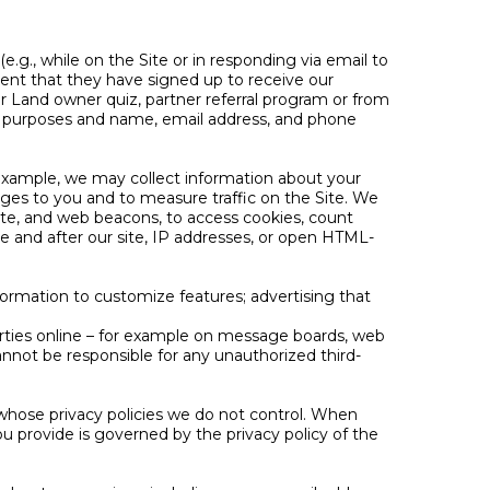
e.g., while on the Site or in responding via email to
event that they have signed up to receive our
ur Land owner quiz, partner referral program or from
t-in purposes and name, email address, and phone
 example, we may collect information about your
ges to you and to measure traffic on the Site. We
ite, and web beacons, to access cookies, count
ore and after our site, IP addresses, or open HTML-
formation to customize features; advertising that
arties online – for example on message boards, web
annot be responsible for any unauthorized third-
, whose privacy policies we do not control. When
u provide is governed by the privacy policy of the