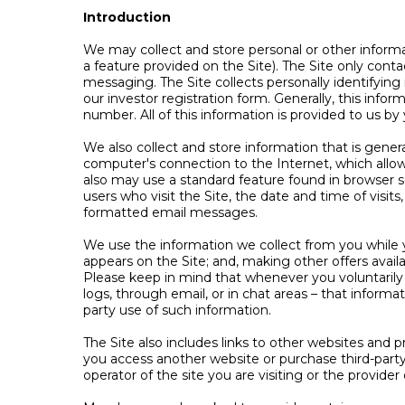
Introduction
We may collect and store personal or other informati
a feature provided on the Site). The Site only conta
messaging. The Site collects personally identifying
our investor registration form. Generally, this inf
number. All of this information is provided to us by
We also collect and store information that is gene
computer's connection to the Internet, which allow
also may use a standard feature found in browser s
users who visit the Site, the date and time of visit
formatted email messages.
We use the information we collect from you while yo
appears on the Site; and, making other offers availa
Please keep in mind that whenever you voluntarily 
logs, through email, or in chat areas – that inform
party use of such information.
The Site also includes links to other websites and 
you access another website or purchase third-party 
operator of the site you are visiting or the provider